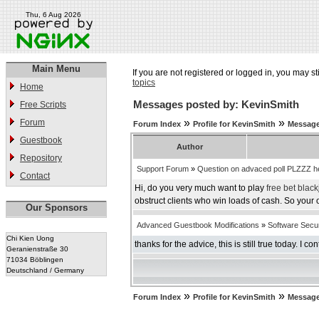
Thu, 6 Aug 2026
Main Menu
If you are not registered or logged in, you may st
topics
Home
Messages posted by: KevinSmith
Free Scripts
»
»
Forum
Forum Index
Profile for KevinSmith
Message
Guestbook
Author
Repository
Support Forum
»
Question on advaced poll PLZZZ h
Contact
Hi, do you very much want to play
free bet black
obstruct clients who win loads of cash. So your
Our Sponsors
Advanced Guestbook Modifications
»
Software Securi
Chi Kien Uong
thanks for the advice, this is still true today. I co
Geranienstraße 30
71034 Böblingen
Deutschland / Germany
»
»
Forum Index
Profile for KevinSmith
Message