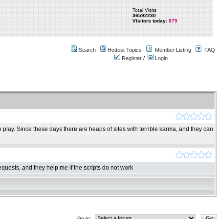
Total Visits
36592230
Visitors today:
879
Search
Hottest Topics
Member Listing
FAQ
Register
/
Login
play. Since these days there are heaps of sites with terrible karma, and they can
quests, and they help me if the scripts do not work
Go to: