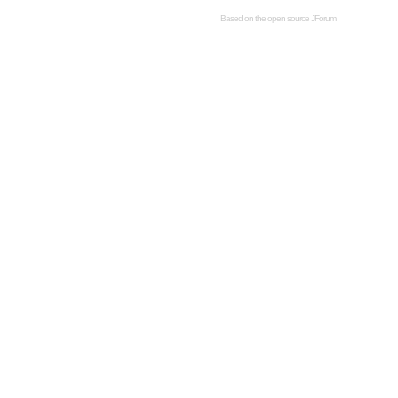
Based on the open source
JForum