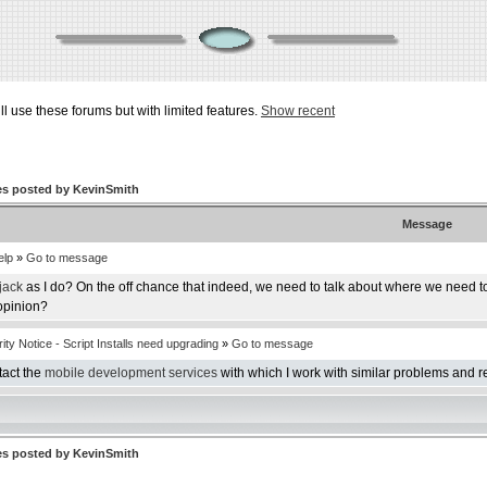
ill use these forums but with limited features.
Show recent
s posted by KevinSmith
Message
elp
»
Go to message
jack
as I do? On the off chance that indeed, we need to talk about where we need to 
 opinion?
ty Notice - Script Installs need upgrading
»
Go to message
ntact the
mobile development services
with which I work with similar problems and re
s posted by KevinSmith