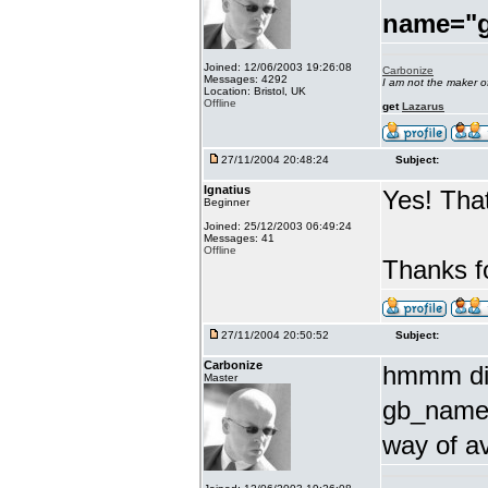
name="
Joined: 12/06/2003 19:26:08
Carbonize
Messages: 4292
I am not the maker 
Location: Bristol, UK
Offline
get
Lazarus
27/11/2004 20:48:24
Subject:
Ignatius
Yes! That
Beginner
Joined: 25/12/2003 06:49:24
Messages: 41
Offline
Thanks fo
27/11/2004 20:50:52
Subject:
Carbonize
hmmm did
Master
gb_name 
way of a