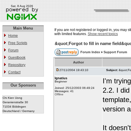
Sat, 8 Aug 2026
Main Menu
If you are not registered or logged in, you may st
with limited features.
Show recent topics
Home
Free Scripts
&quot;Forgot to fill in name field&quo
Forum
Forum Index
»
Support Forum
Guestbook
Author
Repository
27/11/2004 19:43:10
Subject:
&quot;For
Contact
Ignatius
I'm tryi
Beginner
Our Sponsors
Joined: 25/12/2003 06:49:24
2.2. I di
Messages: 41
Offline
template,
Chi Kien Uong
Geranienstraße 30
71034 Böblingen
version a
Deutschland / Germany
It doesn'