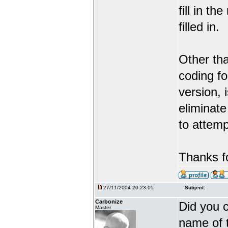
fill in t
filled in.
Other tha
coding f
version, 
eliminate
to attemp
Thanks fo
27/11/2004 20:23:05
Subject:
Carbonize
Did you 
Master
name of t