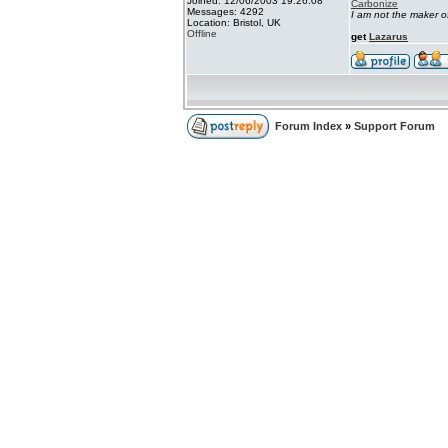
Joined: 12/06/2003 19:26:08
Carbonize
Messages: 4292
I am not the maker 
Location: Bristol, UK
Offline
get
Lazarus
Forum Index
»
Support Forum