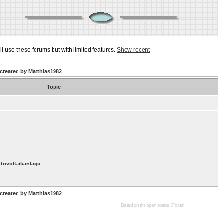
ill use these forums but with limited features.
Show recent
 created by Matthias1982
Topic
otovoltaikanlage
 created by Matthias1982
Based on the open source
JForum