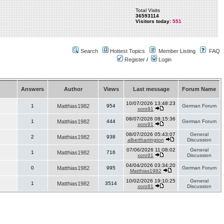
Total Visits
36593114
Visitors today:
551
Search
Hottest Topics
Member Listing
FAQ
Register
/
Login
Answers
Author
Views
Last message
Forum Name
10/07/2026 13:48:23
1
Matthias1982
954
German Forum
xoro91
08/07/2026 08:15:36
1
Matthias1982
444
German Forum
xoro91
08/07/2026 05:43:07
General
2
Matthias1982
938
albertharrington
Discussion
07/06/2026 11:08:02
General
1
Matthias1982
716
xoro91
Discussion
04/04/2026 03:34:20
0
Matthias1982
995
German Forum
Matthias1982
10/02/2026 19:10:25
General
1
Matthias1982
3514
xoro91
Discussion