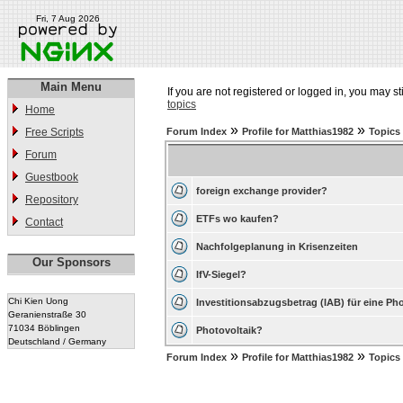
Fri, 7 Aug 2026
Main Menu
If you are not registered or logged in, you may st
topics
Home
»
»
Free Scripts
Forum Index
Profile for Matthias1982
Topics
Forum
Guestbook
foreign exchange provider?
Repository
ETFs wo kaufen?
Contact
Nachfolgeplanung in Krisenzeiten
Our Sponsors
IfV-Siegel?
Chi Kien Uong
Investitionsabzugsbetrag (IAB) für eine Ph
Geranienstraße 30
71034 Böblingen
Photovoltaik?
Deutschland / Germany
»
»
Forum Index
Profile for Matthias1982
Topics