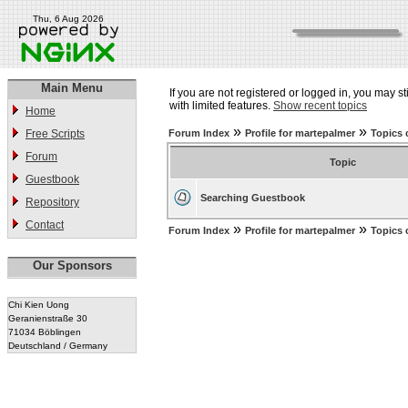
Thu, 6 Aug 2026
Main Menu
If you are not registered or logged in, you may st
with limited features.
Show recent topics
Home
»
»
Free Scripts
Forum Index
Profile for martepalmer
Topics 
Forum
Topic
Guestbook
Searching Guestbook
Repository
Contact
»
»
Forum Index
Profile for martepalmer
Topics 
Our Sponsors
Chi Kien Uong
Geranienstraße 30
71034 Böblingen
Deutschland / Germany