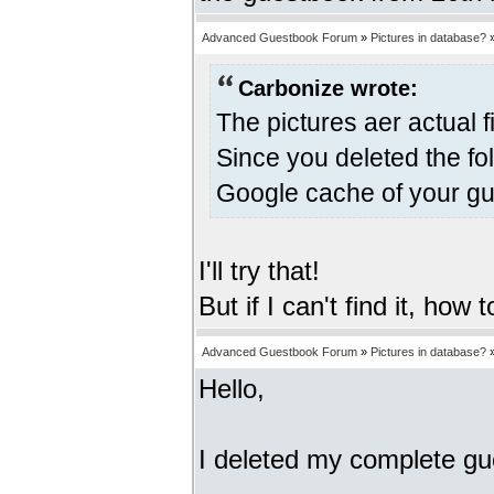
Advanced Guestbook Forum
»
Pictures in database?
Carbonize wrote:
The pictures aer actual f
Since you deleted the fo
Google cache of your gu
I'll try that!
But if I can't find it, how
Advanced Guestbook Forum
»
Pictures in database?
Hello,
I deleted my complete gues