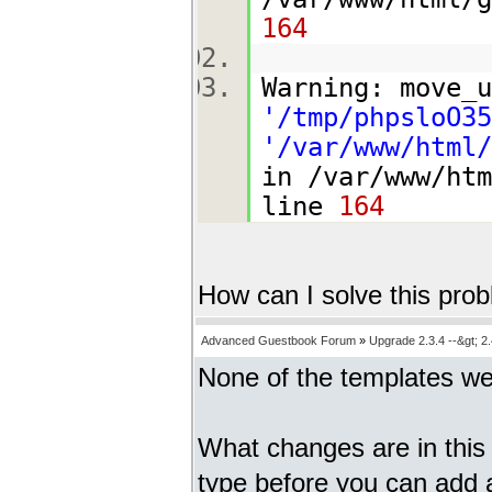
164
Warning: move_u
'/tmp/phpsloO35
'/var/www/html/
in /var/www/htm
line
164
How can I solve this pro
Advanced Guestbook Forum
»
Upgrade 2.3.4 --&gt; 2.
None of the templates w
What changes are in this 
type before you can add 