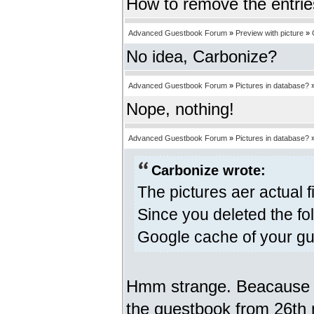
How to remove the entri
Advanced Guestbook Forum
»
Preview with picture
»
No idea, Carbonize?
Advanced Guestbook Forum
»
Pictures in database?
Nope, nothing!
Advanced Guestbook Forum
»
Pictures in database?
Carbonize wrote:
The pictures aer actual f
Since you deleted the fo
Google cache of your gu
Hmm strange. Beacause I 
the guestbook from 26th m