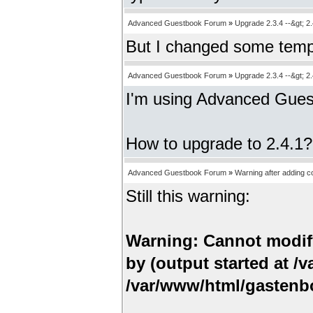
Advanced Guestbook Forum
»
Upgrade 2.3.4 --&gt; 2.
But I changed some templ
Advanced Guestbook Forum
»
Upgrade 2.3.4 --&gt; 2.
I'm using Advanced Gues
How to upgrade to 2.4.1?
Advanced Guestbook Forum
»
Warning after adding 
Still this warning:
Warning: Cannot modify
by (output started at 
/var/www/html/gastenbo