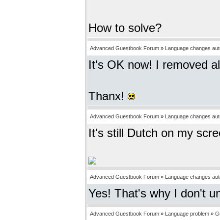
How to solve?
Advanced Guestbook Forum
»
Language changes auto
It's OK now! I removed al
Thanx!
Advanced Guestbook Forum
»
Language changes auto
It's still Dutch on my scr
Advanced Guestbook Forum
»
Language changes auto
Yes! That's why I don't u
Advanced Guestbook Forum
»
Language problem
»
G