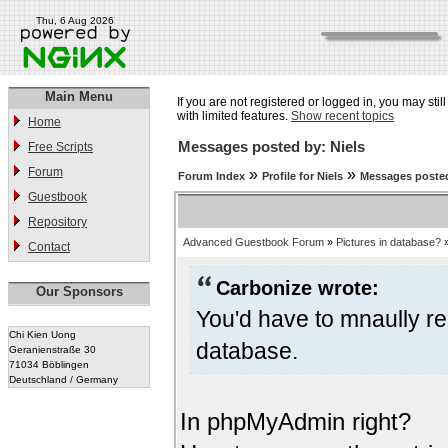
Thu, 6 Aug 2026
Main Menu
If you are not registered or logged in, you may stil
with limited features.
Show recent topics
Home
Messages posted by: Niels
Free Scripts
Forum
»
»
Forum Index
Profile for Niels
Messages posted
Guestbook
Repository
Advanced Guestbook Forum
»
Pictures in database?
Contact
Carbonize wrote:
Our Sponsors
You'd have to mnaully re
Chi Kien Uong
database.
Geranienstraße 30
71034 Böblingen
Deutschland / Germany
In phpMyAdmin right?