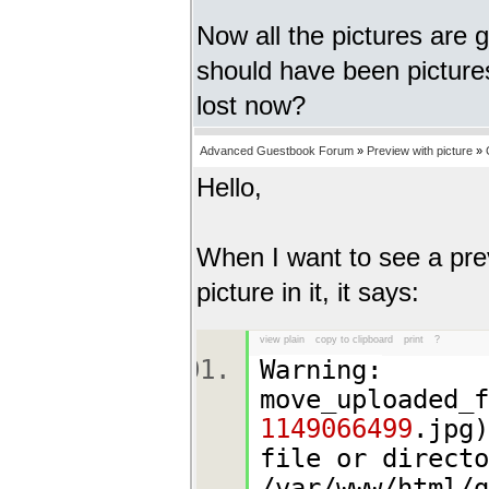
Now all the pictures are 
should have been pictures
lost now?
Advanced Guestbook Forum
»
Preview with picture
»
Hello,
When I want to see a pre
picture in it, it says:
view plain
copy to clipboard
print
?
Warning:
move_uploaded_
1149066499
.jpg)
file or directo
/var/www/html/g