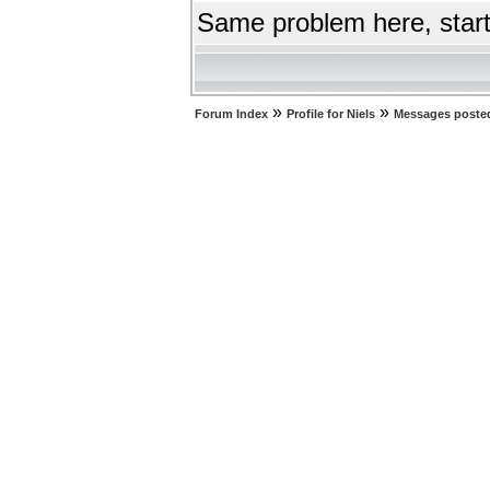
Same problem here, start
»
»
Forum Index
Profile for Niels
Messages posted