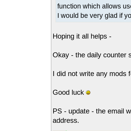
function which allows use
I would be very glad if y
Hoping it all helps -
Okay - the daily counter sc
I did not write any mods 
Good luck
PS - update - the email w
address.