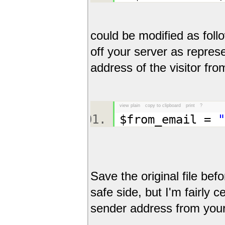
could be modified as follo
off your server as repres
address of the visitor fro
view plain
copy to clipboard
print
?
$from_email =
"
Save the original file bef
safe side, but I'm fairly c
sender address from your