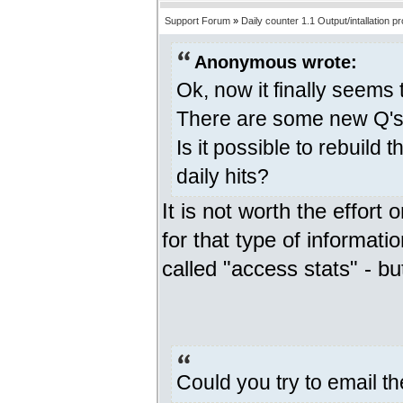
Support Forum
»
Daily counter 1.1 Output/intallation p
Anonymous wrote:
Ok, now it finally seems 
There are some new Q's 
Is it possible to rebuild 
daily hits?
It is not worth the effort 
for that type of informatio
called "access stats" - but
Could you try to email t