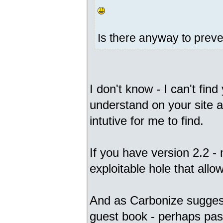
Is there anyway to prev
I don't know - I can't fin
understand on your site an
intutive for me to find.
If you have version 2.2 - 
exploitable hole that all
And as Carbonize suggest
guest book - perhaps pa