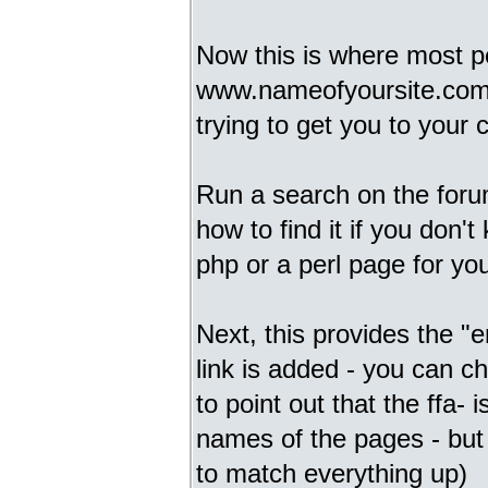
Now this is where most pe
www.nameofyoursite.com it
trying to get you to your c
Run a search on the foru
how to find it if you don't
php or a perl page for you t
Next, this provides the "
link is added - you can c
to point out that the ffa-
names of the pages - but 
to match everything up)