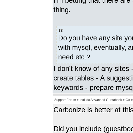
I'm betting that there ar
thing.
Do you have any site you
with mysql, eventually, a
need etc.?
I don't know of any sites
create tables - A suggest
keywords - prepare mysql
Support Forum
»
Include Advanced Guestbook
»
Go t
Carbonize is better at this 
Did you include (guestbo