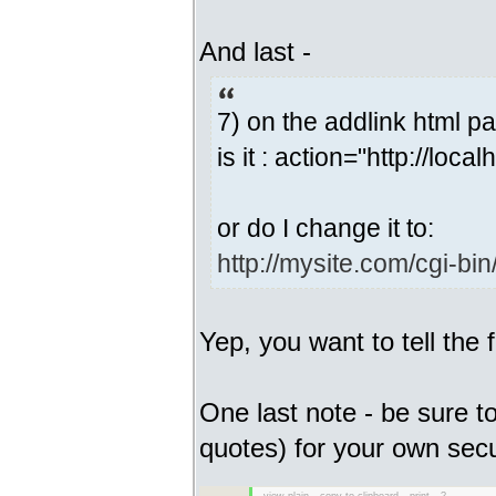
And last -
7) on the addlink html p
is it : action="http://local
or do I change it to:
http://mysite.com/cgi-bin/
Yep, you want to tell the
One last note - be sure 
quotes) for your own secu
view plain
copy to clipboard
print
?