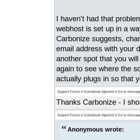
I haven't had that proble
webhost is set up in a way
Carbonize suggests, chang
email address with your d
another spot that you will
again to see where the scr
actually plugs in so that 
Support Forum
»
Guestbook hijacked
»
Go to messag
Thanks Carbonize - I sho
Support Forum
»
Guestbook hijacked
»
Go to messag
Anonymous wrote: