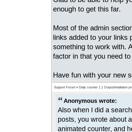
enough to get this far.
Most of the admin sectio
links added to your links 
something to work with. An
factor in that you need t
Have fun with your new s
Support Forum
»
Daily counter 1.1 Output/intallation p
Anonymous wrote:
Also when I did a search 
posts, you wrote about a
animated counter, and he