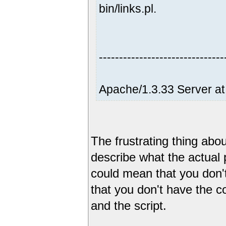
bin/links.pl.
-------------------------------
Apache/1.3.33 Server at
The frustrating thing abou
describe what the actua
could mean that you don't
that you don't have the c
and the script.