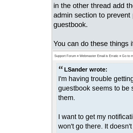
in the other thread add t
admin section to prevent
guestbook.
You can do these things i
Support Forum
»
Webmaster Email is Erratic
»
Go to 
LSander wrote:
I'm having trouble gettin
guestbook seems to be s
them.
I want to get my notifica
won't go there. It doesn'