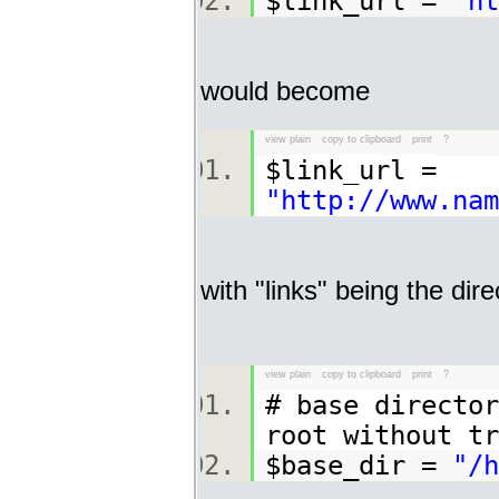
$link_url =
"ht
would become
view plain
copy to clipboard
print
?
$link_url =
"http://www.nam
with "links" being the dir
view plain
copy to clipboard
print
?
# base director
root without t
$base_dir =
"/h