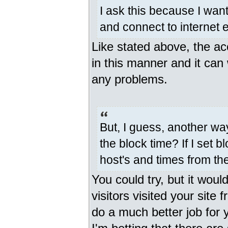
I ask this because I wan
and connect to internet e
Like stated above, the ac
in this manner and it can 
any problems.
But, I guess, another way
the block time? If I set bl
host's and times from th
You could try, but it would
visitors visited your site
do a much better job for y