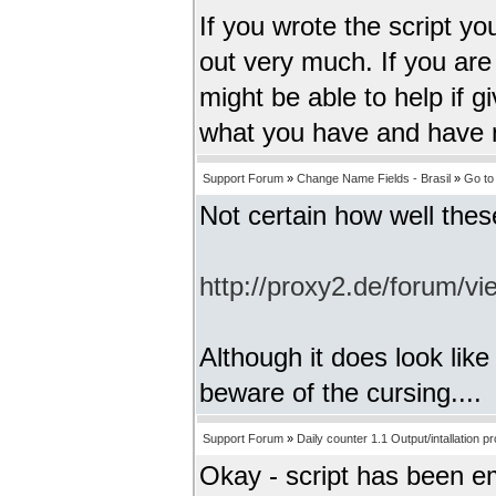
If you wrote the script yo
out very much. If you are 
might be able to help if 
what you have and have no
Support Forum
»
Change Name Fields - Brasil
»
Go to
Not certain how well thes
http://proxy2.de/forum/
Although it does look lik
beware of the cursing....
Support Forum
»
Daily counter 1.1 Output/intallation p
Okay - script has been ema