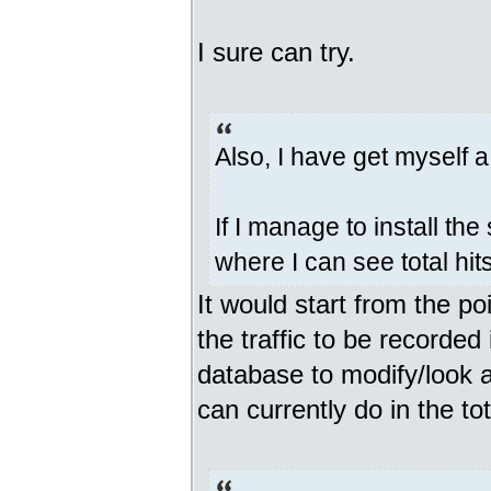
I sure can try.
Also, I have get myself 
If I manage to install the
where I can see total hit
It would start from the p
the traffic to be recorde
database to modify/look a
can currently do in the tota