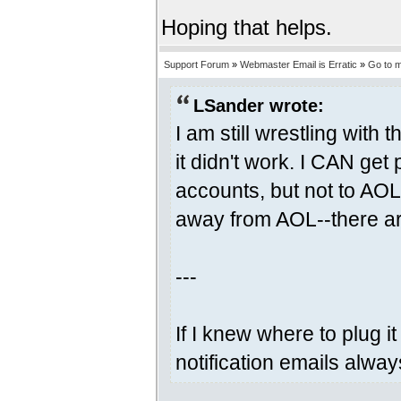
Hoping that helps.
Support Forum
»
Webmaster Email is Erratic
»
Go to 
LSander wrote:
I am still wrestling with
it didn't work. I CAN ge
accounts, but not to AO
away from AOL--there ar
---
If I knew where to plug it
notification emails alway