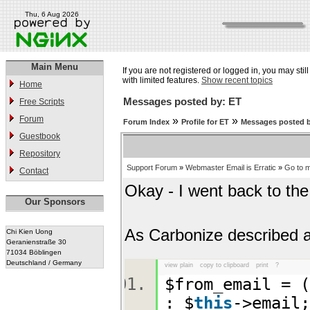
Thu, 6 Aug 2026
Main Menu
If you are not registered or logged in, you may stil
with limited features.
Show recent topics
Home
Messages posted by: ET
Free Scripts
Forum
»
»
Forum Index
Profile for ET
Messages posted 
Guestbook
Repository
Support Forum
»
Webmaster Email is Erratic
»
Go to 
Contact
Okay - I went back to the 
Our Sponsors
As Carbonize described 
Chi Kien Uong
Geranienstraße 30
71034 Böblingen
Deutschland / Germany
view plain
copy to clipboard
print
?
$from_email = (
: $
this
->emai