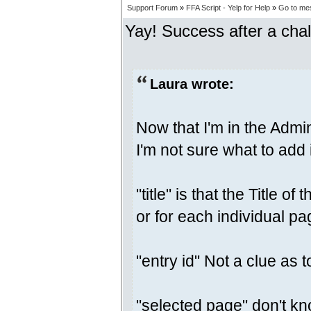
Support Forum
»
FFA Script - Yelp for Help
»
Go to me
Yay! Success after a chal
Laura wrote:
Now that I'm in the Admi
I'm not sure what to add
"title" is that the Title 
or for each individual p
"entry id" Not a clue as t
"selected page" don't know