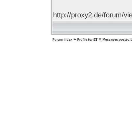
http://proxy2.de/forum/
»
»
Forum Index
Profile for ET
Messages posted 