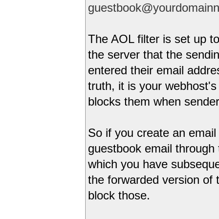
guestbook@yourdomain
The AOL filter is set up 
the server that the sendi
entered their email addre
truth, it is your webhost
blocks them when sender 
So if you create an email 
guestbook email through 
which you have subsequen
the forwarded version of
block those.