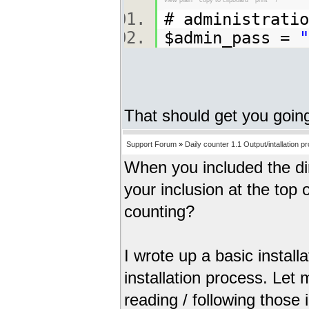
# administrat
$admin_pass =
"
That should get you goin
Support Forum
»
Daily counter 1.1 Output/intallation p
When you included the dir
your inclusion at the top
counting?
I wrote up a basic install
installation process. Let
reading / following those 