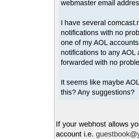
webmaster email addres
I have several comcast.
notifications with no pro
one of my AOL accounts,
notifications to any AO
forwarded with no probl
It seems like maybe AOL 
this? Any suggestions?
If your webhost allows yo
account i.e.
guestbook@