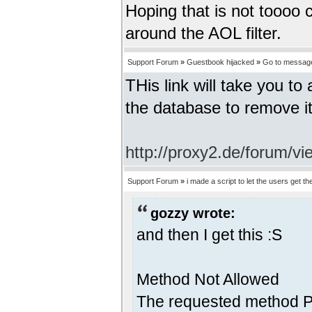
Hoping that is not toooo c
around the AOL filter.
Support Forum
»
Guestbook hijacked
»
Go to messag
THis link will take you t
the database to remove it
http://proxy2.de/forum/
Support Forum
»
i made a script to let the users get the
gozzy wrote:
and then I get this :S
Method Not Allowed
The requested method PO