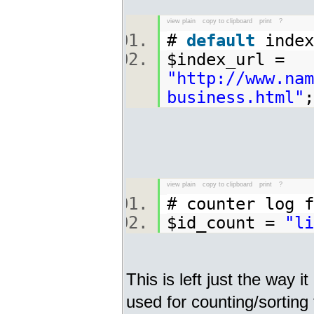
view plain
copy to clipboard
print
?
#
default
index
$index_url =
"http://www.nam
business.html"
view plain
copy to clipboard
print
?
# counter log
$id_count =
"li
This is left just the way it
used for counting/sorting 