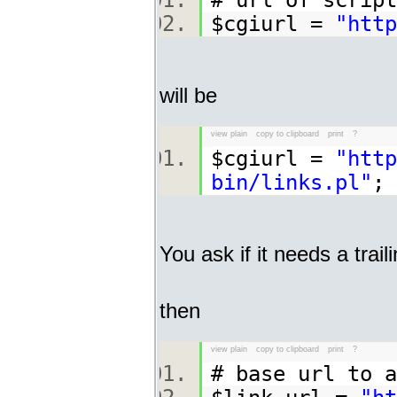
# url of scri
$cgiurl =
"http
will be
view plain
copy to clipboard
print
?
$cgiurl =
"http
bin/links.pl"
You ask if it needs a traili
then
view plain
copy to clipboard
print
?
# base url to 