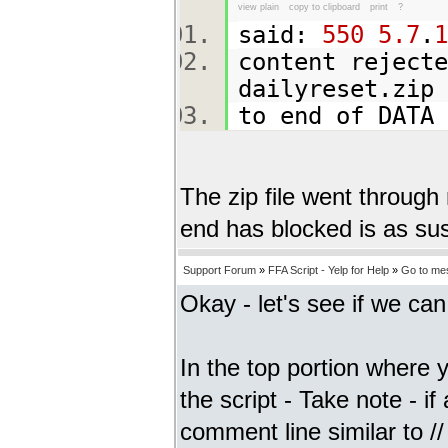
view plain
copy to clipboard
print
?
said:
550
5.7
.
1
content rejecte
dailyreset.zi
to end of DAT
The zip file went through
end has blocked is as susp
Support Forum
»
FFA Script - Yelp for Help
»
Go to me
Okay - let's see if we ca
In the top portion where y
the script - Take note - if 
comment line similar to // 