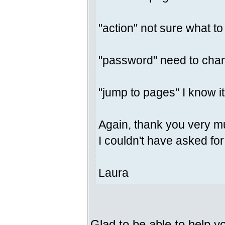
"action" not sure what to
"password" need to chan
"jump to pages" I know i
Again, thank you very m
I couldn't have asked for
Laura
Glad to be able to help y