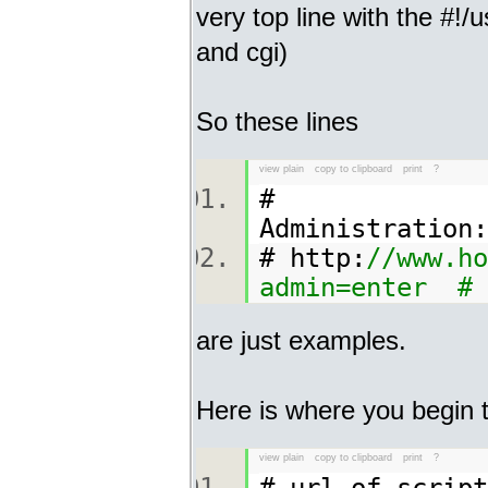
very top line with the #!/us
and cgi)
So these lines
view plain
copy to clipboard
print
?
#
Admi
# http:
//www.ho
admin=enter #
are just examples.
Here is where you begin to
view plain
copy to clipboard
print
?