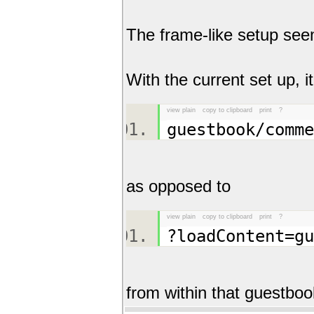
The frame-like setup seem
With the current set up, i
view plain
copy to clipboard
print
?
guestbook/comm
as opposed to
view plain
copy to clipboard
print
?
?loadContent=g
from within that guestbo